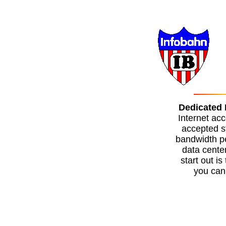
Dedicated 
Internet acc
accepted s
bandwidth pe
data cente
start out i
you can