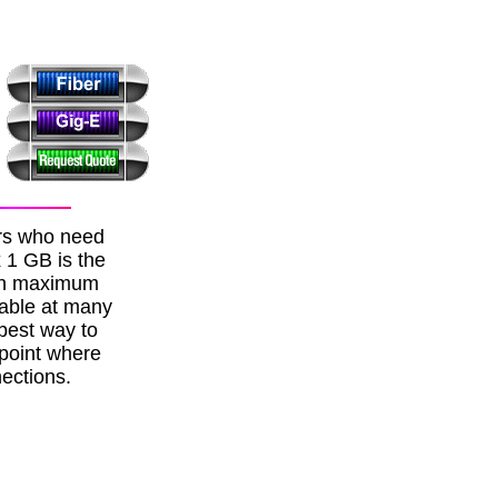
ers who need
x 1 GB is the
ith maximum
lable at many
best way to
 point where
ections.