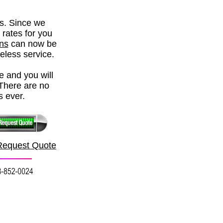
rs. Since we
 rates for you
ons
can now be
reless service.
e and you will
There are no
s ever.
Request Quote