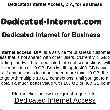
Dedicated Internet Access, DIA, for Business
Internet access, DIA
, is a service for business custom
ess that is not shared with other users. Currently, 1 GB 
tarting bandwidth for dedicated Internet connections, w
r connection of 10 GB. Bandwidth up to 400 GB is avai
rs. If any business locations need more than 10 GB, the 
s to go with multiple 10 GB connections, until you get to a
 obtain a much better value with 100 GB or 400 GB conn
Please click below to request a quote for:
Dedicated Internet Access