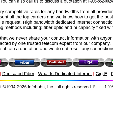
ry competitive rates for any bandwidths from all provide
esent all the top carriers and we know how to get the best
le request.
High bandwidth
d
edicated Internet connecti
g methods including: fiber optic and hi-capacity fixed wi
hat we never share your contact information with anyon
tacted by one trusted telecom expert from our company. 
o obtain a quotation and we do not resell any connection
|
Dedicated Fiber
|
What Is Dedicated Internet
|
Gig-E
|