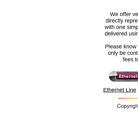
We offer
ve
directly repr
with one simp
delivered usin
Please know t
only be con
fees t
Ethernet Line